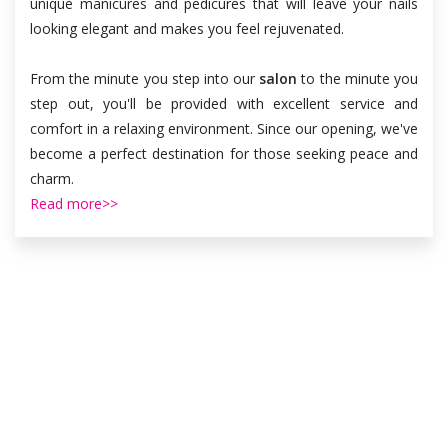
unique manicures and pedicures that will leave your nails
looking elegant and makes you feel rejuvenated.
From the minute you step into our
salon
to the minute you
step out, you'll be provided with excellent service and
comfort in a relaxing environment. Since our opening, we've
become a perfect destination for those seeking peace and
charm.
Read more>>
OUR SERVICES
Luxury Nail Spa