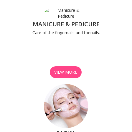
MANICURE & PEDICURE
Care of the fingernails and toenails.
VIEW MORE