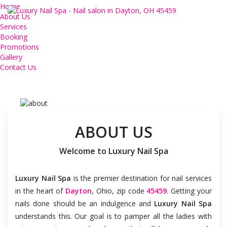
Home
Nail salon Dayton, Nail
About Us
Services
salon 45459, Luxury Nail
Booking
Promotions
Spa
Gallery
Contact Us
ABOUT US
Welcome to Luxury Nail Spa
Luxury Nail Spa
is the premier destination for nail services
in the heart of
Dayton
, Ohio, zip code
45459
. Getting your
nails done should be an indulgence and
Luxury Nail Spa
understands this. Our goal is to pamper all the ladies with