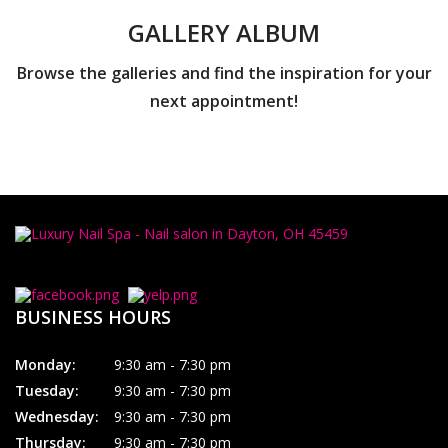
GALLERY ALBUM
Browse the galleries and find the inspiration for your
next appointment!
BUSINESS HOURS
Monday:
9:30 am - 7:30 pm
Tuesday:
9:30 am - 7:30 pm
Wednesday:
9:30 am - 7:30 pm
Thursday:
9:30 am - 7:30 pm