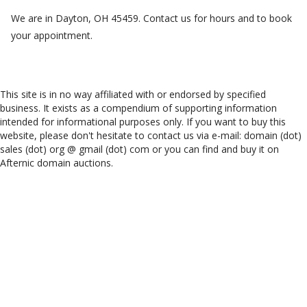
We are in Dayton, OH 45459. Contact us for hours and to book
your appointment.
This site is in no way affiliated with or endorsed by specified
business. It exists as a compendium of supporting information
intended for informational purposes only. If you want to buy this
website, please don't hesitate to contact us via e-mail: domain (dot)
sales (dot) org @ gmail (dot) com or you can find and buy it on
Afternic domain auctions.