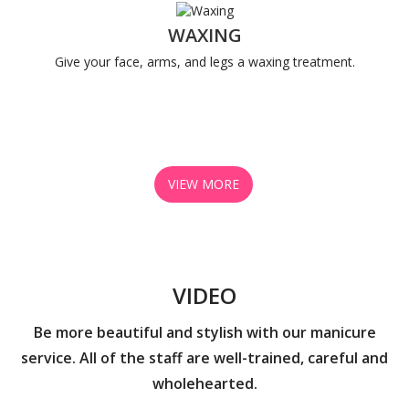
WAXING
Give your face, arms, and legs a waxing treatment.
VIEW MORE
VIDEO
Be more beautiful and stylish with our manicure
service. All of the staff are well-trained, careful and
wholehearted.