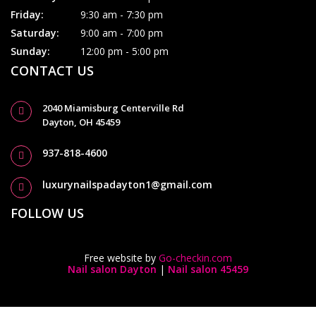
Friday:
9:30 am - 7:30 pm
Saturday:
9:00 am - 7:00 pm
Sunday:
12:00 pm - 5:00 pm
CONTACT US
2040 Miamisburg Centerville Rd
Dayton, OH 45459
937-818-4600
luxurynailspadayton1@gmail.com
FOLLOW US
Free website by
Go-checkin.com
Nail salon Dayton
|
Nail salon 45459