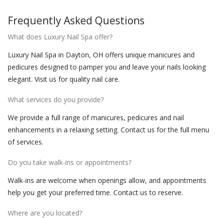
Frequently Asked Questions
What does Luxury Nail Spa offer?
Luxury Nail Spa in Dayton, OH offers unique manicures and
pedicures designed to pamper you and leave your nails looking
elegant. Visit us for quality nail care.
What services do you provide?
We provide a full range of manicures, pedicures and nail
enhancements in a relaxing setting. Contact us for the full menu
of services.
Do you take walk-ins or appointments?
Walk-ins are welcome when openings allow, and appointments
help you get your preferred time. Contact us to reserve.
Where are you located?