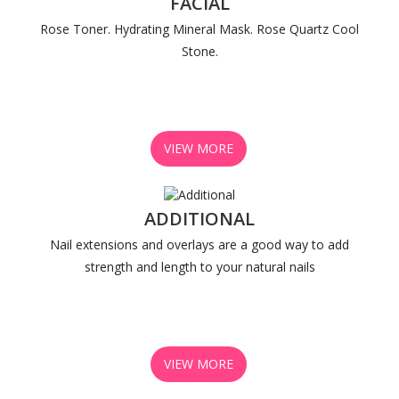
FACIAL
Rose Toner. Hydrating Mineral Mask. Rose Quartz Cool
Stone.
VIEW MORE
ADDITIONAL
Nail extensions and overlays are a good way to add
strength and length to your natural nails
VIEW MORE